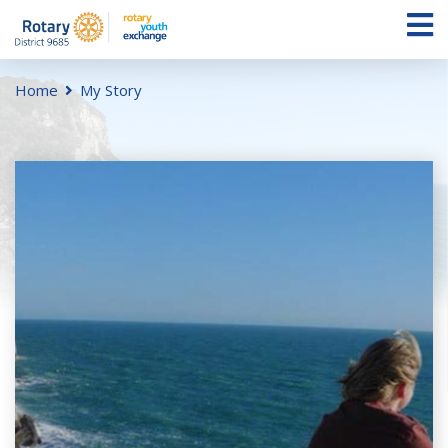
Home
My Story