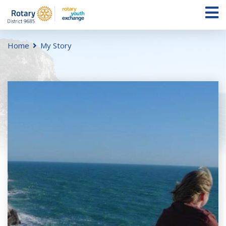
Home
My Story