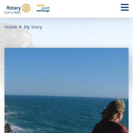
Home
My Story