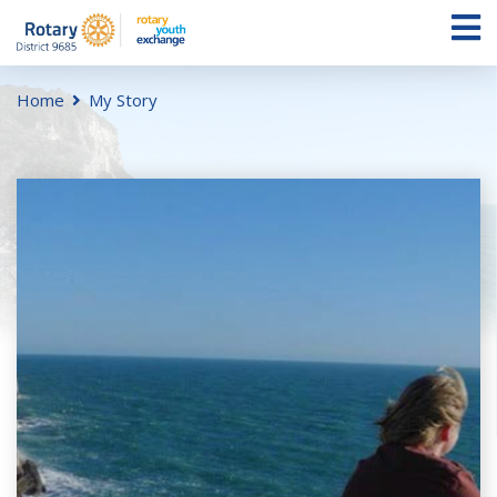
Home
My Story