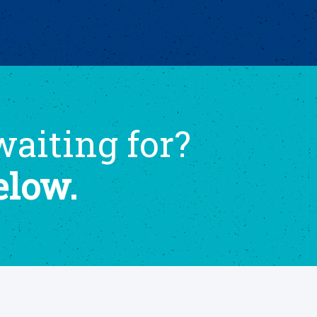
aiting for?
elow.