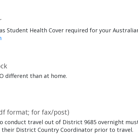
r
s Student Health Cover required for your Australian
n
ock
O different than at home.
df format; for fax/post)
o conduct travel out of District 9685 overnight mus
heir District Country Coordinator prior to travel.