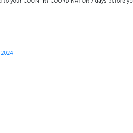
ard to your COUNTRY COORDINATOR 7 days before y
 2024