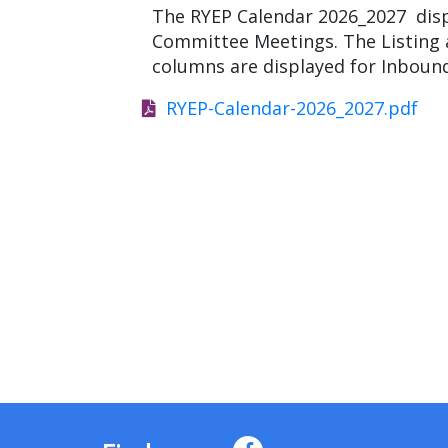
The RYEP Calendar 2026_2027 displ
Committee Meetings. The Listing a
columns are displayed for Inbou
RYEP-Calendar-2026_2027.pdf