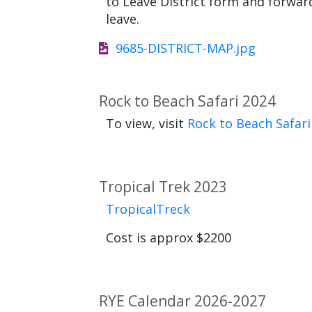
to Leave District form and forw
leave.
9685-DISTRICT-MAP.jpg
Rock to Beach Safari 2024
To view, visit
Rock to Beach Safari
Tropical Trek 2023
TropicalTreck
Cost is approx $2200
RYE Calendar 2026-2027