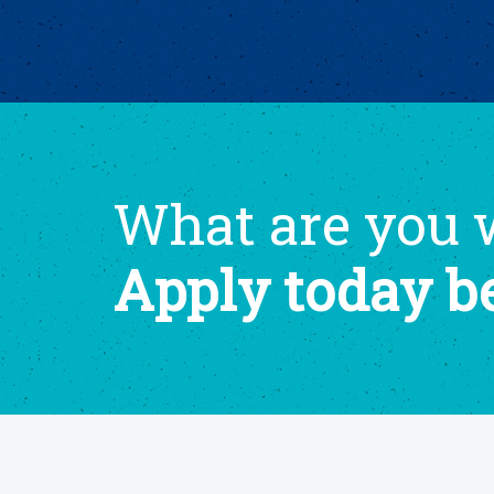
What are you w
Apply today b