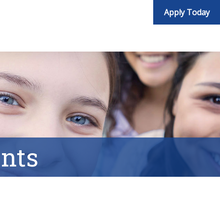
Apply Today
nts