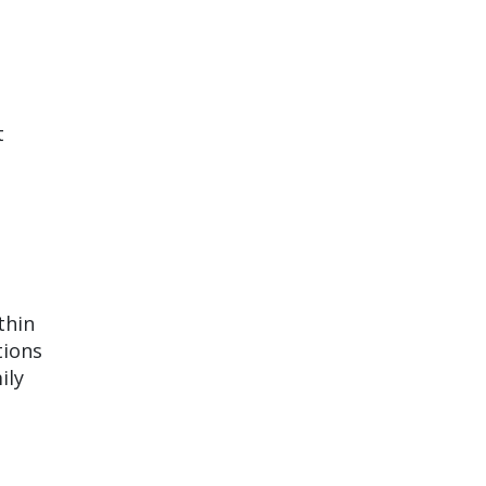
t
thin
tions
ily