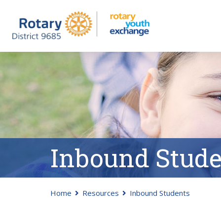
Inbound Stude
Home
Resources
Inbound Students