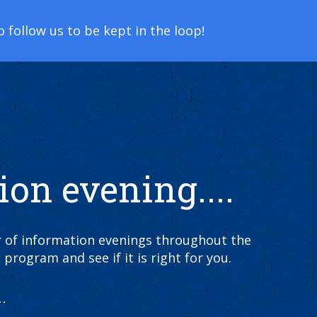
follow us to be kept in the loop!
ion evening....
er of information evenings throughout the
 program and see if it is right for you.
.