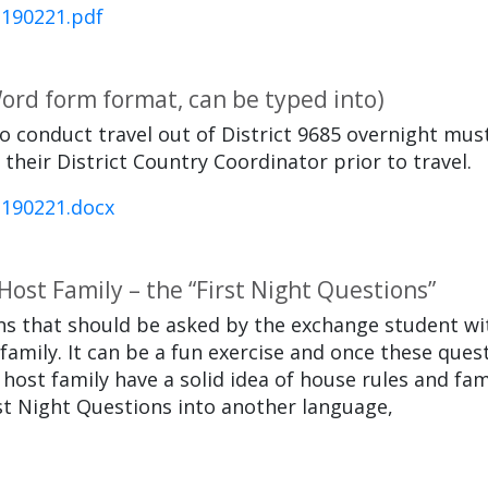
-190221.pdf
Word form format, can be typed into)
o conduct travel out of District 9685 overnight mus
heir District Country Coordinator prior to travel.
-190221.docx
ost Family – the “First Night Questions”
ions that should be asked by the exchange student wi
 family. It can be a fun exercise and once these ques
ost family have a solid idea of house rules and fam
rst Night Questions into another language,