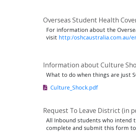
Overseas Student Health Cove
For information about the Oversea
visit
http:/oshcaustralia.com.au/e
Information about Culture Sh
What to do when things are just S
Culture_Shock.pdf
Request To Leave District (in p
All Inbound students who intend t
complete and submit this form to t