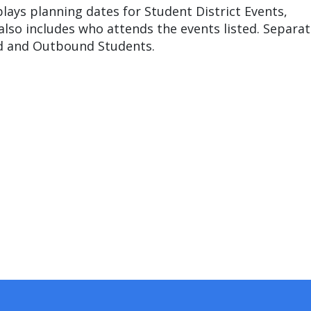
ays planning dates for Student District Events,
lso includes who attends the events listed. Separat
nd and Outbound Students.