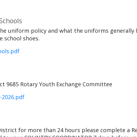
 Schools
he uniform policy and what the uniforms generally 
e school shoes.
ols.pdf
rict 9685 Rotary Youth Exchange Committee
-2026.pdf
istrict for more than 24 hours please complete a R