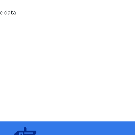
e data