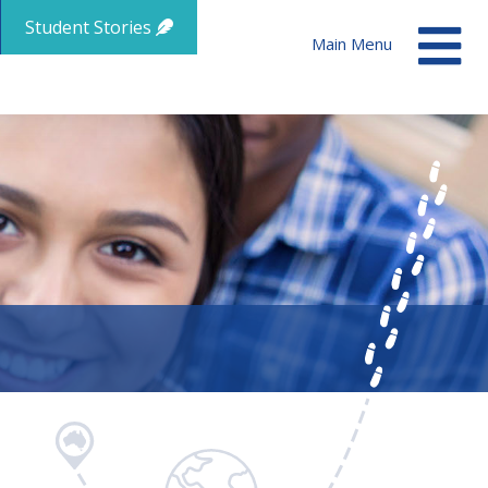
Student Stories
Main Menu