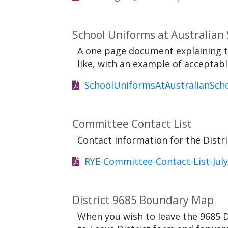
School Uniforms at Australian
A one page document explaining t
like, with an example of acceptabl
SchoolUniformsAtAustralianScho
Committee Contact List
Contact information for the Dist
RYE-Committee-Contact-List-July
District 9685 Boundary Map
When you wish to leave the 9685 D