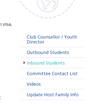
 visa,
Club Counsellor / Youth
Director
Outbound Students
Inbound Students
Committee Contact List
Videos
Update Host Family Info
t