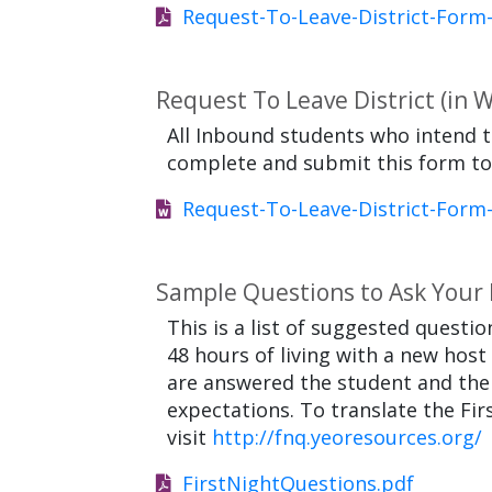
Request-To-Leave-District-Form
Request To Leave District (in 
All Inbound students who intend t
complete and submit this form to t
Request-To-Leave-District-Form
Sample Questions to Ask Your H
This is a list of suggested quest
48 hours of living with a new host
are answered the student and the h
expectations. To translate the Fi
visit
http://fnq.yeoresources.org/
FirstNightQuestions.pdf