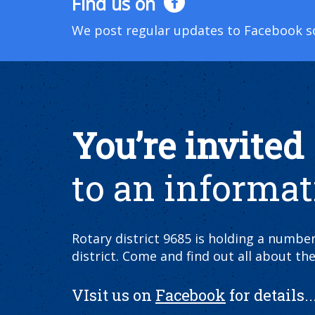
Find us on
We post regular updates to Facebook so 
You’re invited
to an informat
Rotary district 9685 is holding a numb
district. Come and find out all about the
VIsit us on
Facebook
for details...